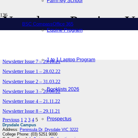
Farm My School
Newsletter Previous Y
BSC Compass
Office 365
Equine Program
Newsletter Issue 5 – 26.07.21
Newsletter Issue 6 – 25.08.21
1 to 1 Laptop Program
Newsletter Issue 7 – 29.10.21
Newsletter Issue 1 – 28.02.22
Newsletter Issue 2 – 31.03.22
Booklists 2026
Newsletter Issue 3 – 20.06.22
Newsletter Issue 4 – 21.11.22
Newsletter Issue 8 – 29.11.21
Prospectus
Previous
1
2
3
4
5
Drysdale Campus
Address:
Peninsula Dr, Drysdale VIC 3222
College Phone: (03) 5251 9000