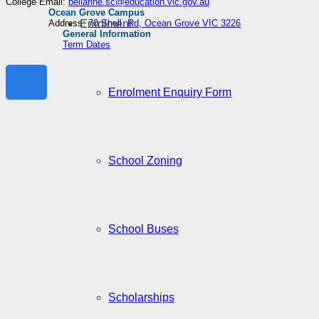
College Email:
bellarine.sc@education.vic.gov.au
Ocean Grove Campus
Enrolment
Address:
70 Shell Rd, Ocean Grove VIC 3226
General Information
Term Dates
Enrolment Enquiry Form
School Zoning
School Buses
Scholarships