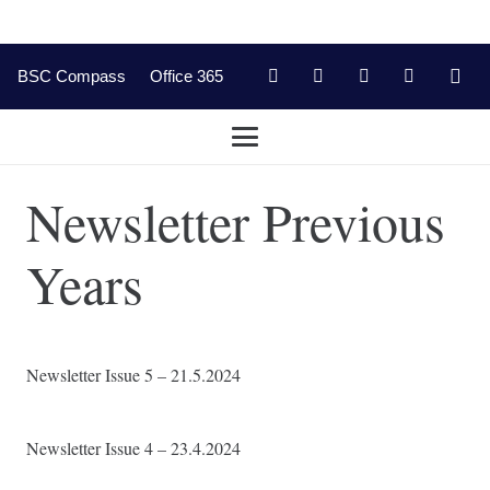
BSC Compass
Office 365
Newsletter Previous
Years
Newsletter Issue 5 – 21.5.2024
Newsletter Issue 4 – 23.4.2024