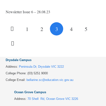
Newsletter Issue 6 – 28.08.23
1
2
3
4
5
Drysdale Campus
Address:
Peninsula Dr, Drysdale VIC 3222
College Phone: (03) 5251 9000
College Email:
bellarine.sc@education.vic.gov.au
Ocean Grove Campus
Address:
70 Shell Rd, Ocean Grove VIC 3226