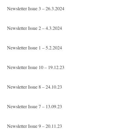
Newsletter Issue 3 – 26.3.2024
Newsletter Issue 2 – 4.3.2024
Newsletter Issue 1 – 5.2.2024
Newsletter Issue 10 – 19.12.23
Newsletter Issue 8 – 24.10.23
Newsletter Issue 7 – 13.09.23
Newsletter Issue 9 – 20.11.23