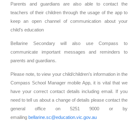
Parents and guardians are also able to contact the
teachers of their children through the usage of the app to
keep an open channel of communication about your
child’s education
Bellarine Secondary will also use Compass to
communicate important messages and reminders to
parents and guardians.
Please note, to view your child/children’s information in the
Compass School Manager mobile App, it is vital that we
have your correct contact details including email. If you
need to tell us about a change of details please contact the
general office on 5251 9000 or by
emailing
bellarine.sc@education.vic.gov.au