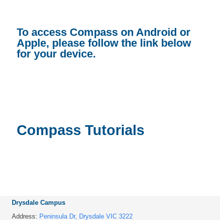
To access Compass on Android or
Apple, please follow the link below
for your device.
Compass Tutorials
Drysdale Campus
Address:
Peninsula Dr, Drysdale VIC 3222