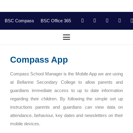
BSC Compass
BSC Office 365
Compass App
Compass School Manager is the Mobile App we are using
at Bellarine Secondary College to allow parents and
guardians immediate access to up to date information
regarding their children. By following the simple set up
instructions parents and guardians can view data on
attendance, behaviour, key dates and newsletters on their
mobile devices.