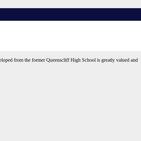
ge will provide students with opportunities and encouragement to
veloped from the former Queenscliff High School is greatly valued and