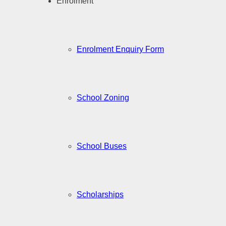
Enrolment
Enrolment Enquiry Form
School Zoning
School Buses
Scholarships