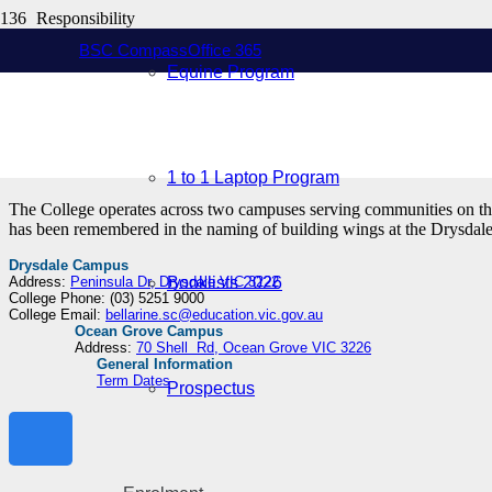
Responsibility
Resilience
BSC Compass
Office 365
Respect
Equine Program
At Bellarine Secondary College students are encouraged to strive for 
realise their individual potential within a comprehensive curriculum.
1 to 1 Laptop Program
The College operates across two campuses serving communities on the 
has been remembered in the naming of building wings at the Drysd
Drysdale Campus
Address:
Peninsula Dr, Drysdale VIC 3222
Booklists 2026
College Phone: (03) 5251 9000
College Email:
bellarine.sc@education.vic.gov.au
Ocean Grove Campus
Address:
70 Shell Rd, Ocean Grove VIC 3226
General Information
Term Dates
Prospectus