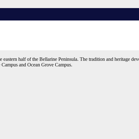
academic excellence and to develop a positive set of values. Our Colle
eastern half of the Bellarine Peninsula. The tradition and heritage de
ale Campus and Ocean Grove Campus.