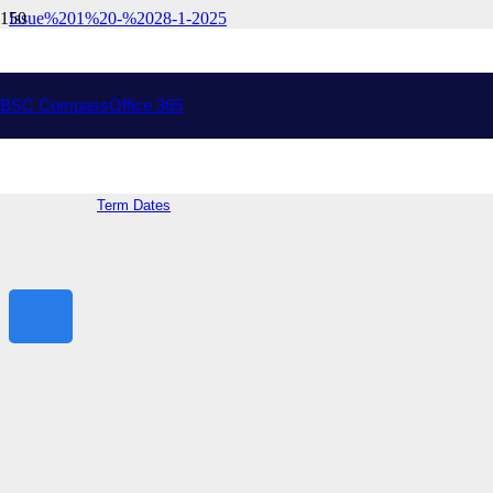
Issue%201%20-%2028-1-2025
Drysdale Campus
Address:
Peninsula Dr, Drysdale VIC 3222
College Phone: (03) 5251 9000
College Email:
bellarine.sc@education.vic.gov.au
BSC Compass
Office 365
Ocean Grove Campus
Address:
70 Shell Rd, Ocean Grove VIC 3226
General Information
Term Dates