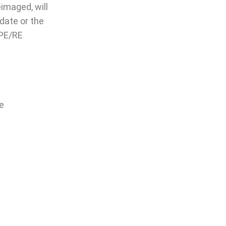
imaged, will
ate or the
IPE/RE
le