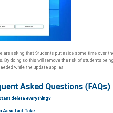
We are asking that Students put aside some time over t
. By doing so this will remove the risk of students bein
needed while the update applies.
quent Asked Questions (FAQs)
stant delete everything?
n Assistant Take