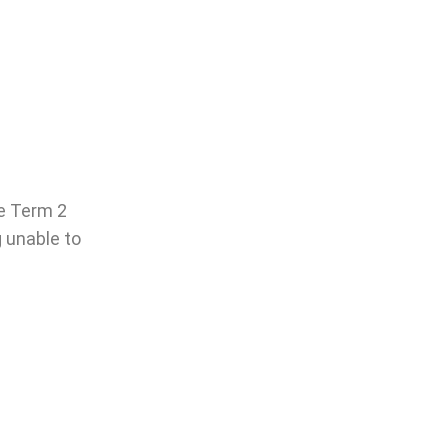
he Term 2
g unable to