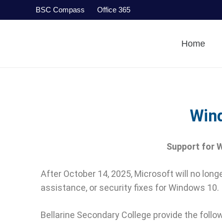
BSC Compass
Office 365
Home
Win
Support for W
After October 14, 2025, Microsoft will no lo
assistance, or security fixes for Windows 10.
Bellarine Secondary College provide the follow