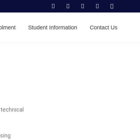
olment
Student Information
Contact Us
 technical
using