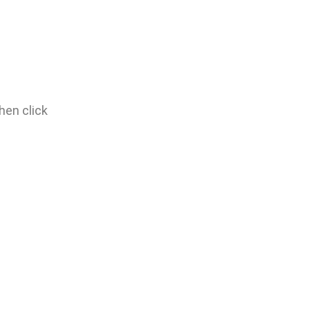
hen click