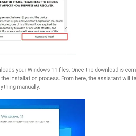
wnloads your Windows 11 files. Once the download is com
 the installation process. From here, the assistant will t
nything manually.