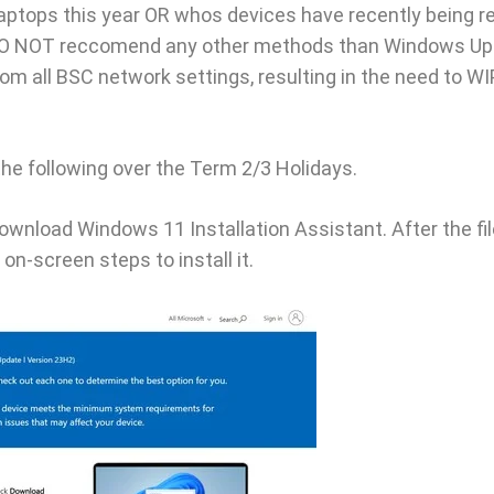
ptops this year OR whos devices have recently being re
DO NOT reccomend any other methods than Windows Upd
m all BSC network settings, resulting in the need to W
the following over the Term 2/3 Holidays.
download Windows 11 Installation Assistant. After the fi
on-screen steps to install it.