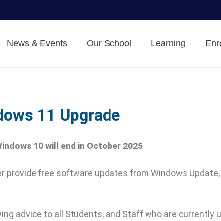
News & Events
Our School
Learning
Enr
dows 11 Upgrade
indows 10 will end in October 2025
nger provide free software updates from Windows Update,
ing advice to all Students, and Staff who are currently 