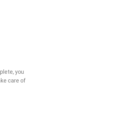
plete, you
ake care of