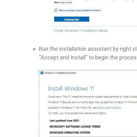
Run the installation assistant by right c
“Accept and Install” to begin the proces