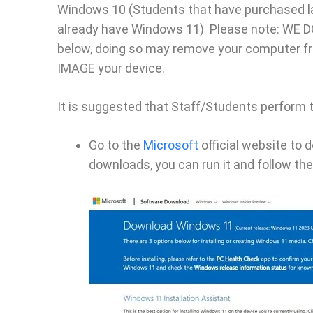
Windows 10 (Students that have purchased la
already have Windows 11) Please note: WE 
below, doing so may remove your computer fro
IMAGE your device.
It is suggested that Staff/Students perform 
Go to the
Microsoft
official website to 
downloads, you can run it and follow the 