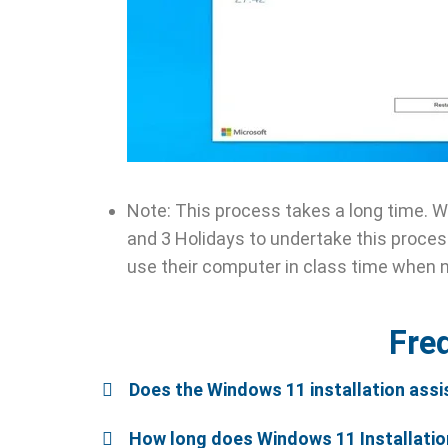
Note: This process takes a long time. 
and 3 Holidays to undertake this process
use their computer in class time when 
Fre
Does the Windows 11 installation assi
How long does Windows 11 Installatio