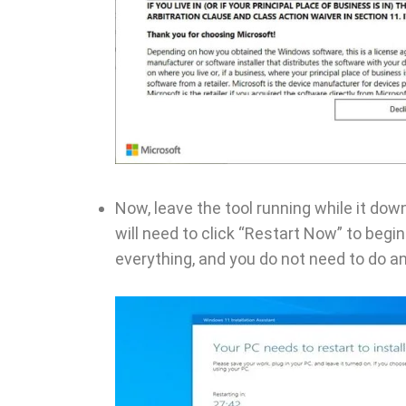
Now, leave the tool running while it do
will need to click “Restart Now” to begin
everything, and you do not need to do a