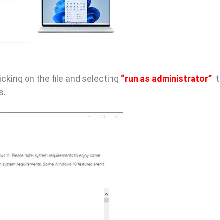
licking on the file and selecting
“run as administrator”
t
s.