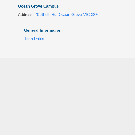
Ocean Grove Campus
Address:
70 Shell Rd, Ocean Grove VIC 3226
General Information
Term Dates