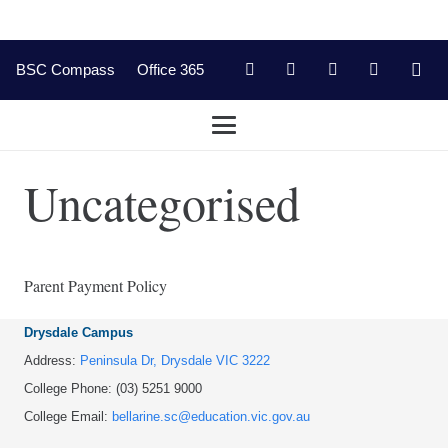
BSC Compass
Office 365
Uncategorised
Parent Payment Policy
Drysdale Campus
Address:
Peninsula Dr, Drysdale VIC 3222
College Phone: (03) 5251 9000
College Email:
bellarine.sc@education.vic.gov.au