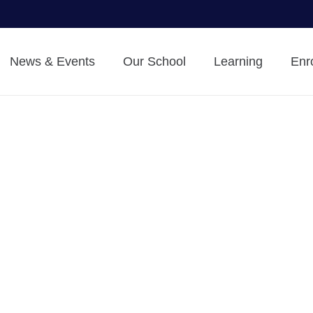
News & Events
Our School
Learning
Enr