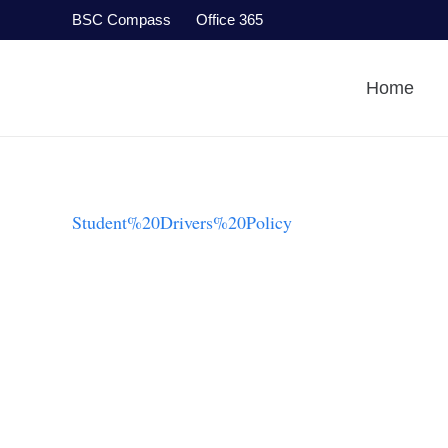
BSC Compass
Office 365
Home
Student%20Drivers%20Policy