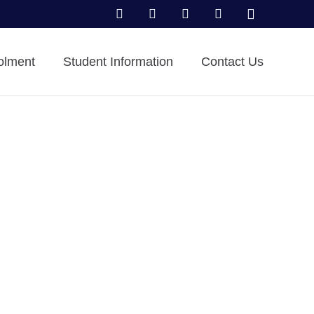
olment
Student Information
Contact Us