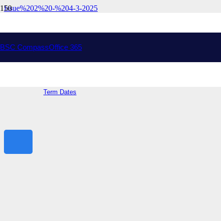
Issue%202%20-%204-3-2025
Drysdale Campus
Address:
Peninsula Dr, Drysdale VIC 3222
College Phone: (03) 5251 9000
College Email:
bellarine.sc@education.vic.gov.au
BSC Compass
Office 365
Ocean Grove Campus
Address:
70 Shell Rd, Ocean Grove VIC 3226
General Information
Term Dates