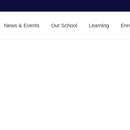
News & Events
Our School
Learning
Enr