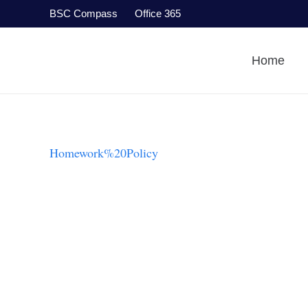
BSC Compass
Office 365
Home
Homework%20Policy