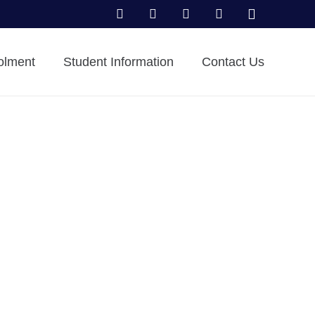
olment
Student Information
Contact Us