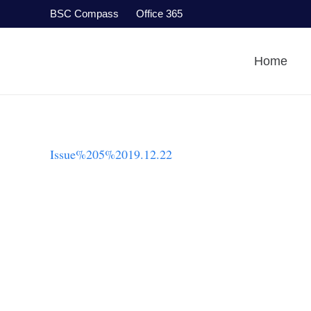
BSC Compass
Office 365
Home
Issue%205%2019.12.22