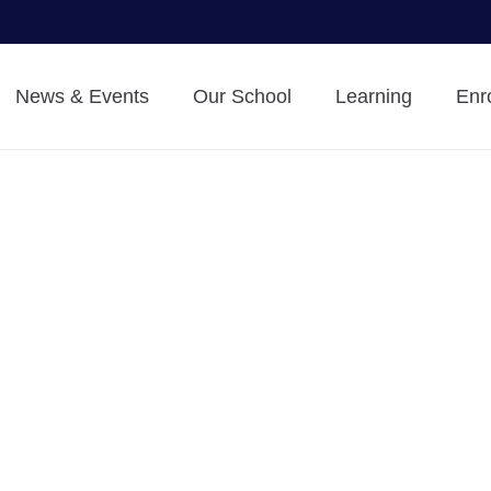
News & Events
Our School
Learning
Enr