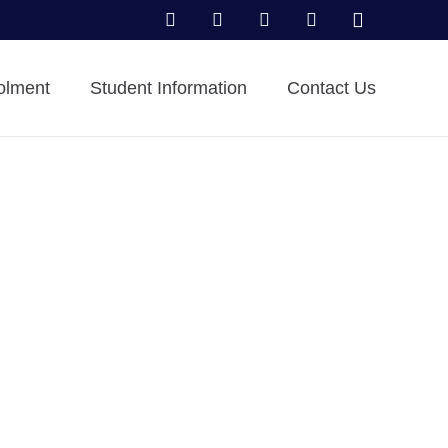
olment
Student Information
Contact Us